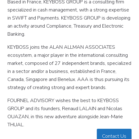
Based in France, KEYBOSS GROUP is a consulting firm
specialized in cash management, with a strong expertise
in SWIFT and Payments. KEYBOSS GROUP is developing
an activity around Compliance, Treasury and Electronic
Banking.
KEYBOSS joins the ALAN ALLMAN ASSOCIATES
ecosystem, a major player in the international consulting
market, composed of 27 independent brands, specialized
in a sector and/or a business, established in France,
Canada, Singapore and Benelux. AAA is thus pursuing its
strategy of creating strong and expert brands.
FOURNEL ADVISORY wishes the best to KEYBOSS
GROUP and its founders, Renaud LALAIN and Nicolas
OUAZAN, in this new adventure alongside Jean-Marie
THUAL.
Contact Us