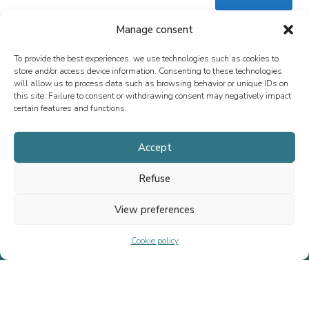
Manage consent
To provide the best experiences, we use technologies such as cookies to
store and/or access device information. Consenting to these technologies
will allow us to process data such as browsing behavior or unique IDs on
this site. Failure to consent or withdrawing consent may negatively impact
certain features and functions.
Since 2013, we have specialized in M&A advisory, fundraising, and
special situations, both in France and internationally. Our mission is
Accept
to support the growth of executives, entrepreneurs, SMEs, and ETIs
by providing tailored advice.
Refuse
View preferences
Home
Cookie policy
Team
Transactions