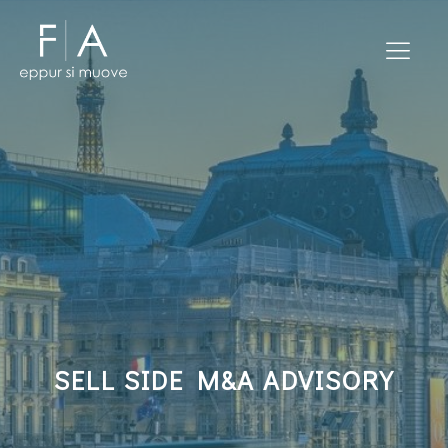
SELL SIDE M&A ADVISORY