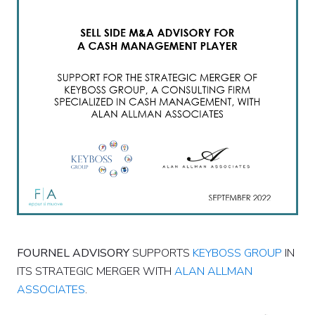
FOURNEL ADVISORY
SUPPORTS
KEYBOSS GROUP
IN
ITS STRATEGIC MERGER WITH
ALAN ALLMAN
ASSOCIATES
.