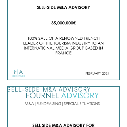
SELL-SIDE M&A ADVISORY