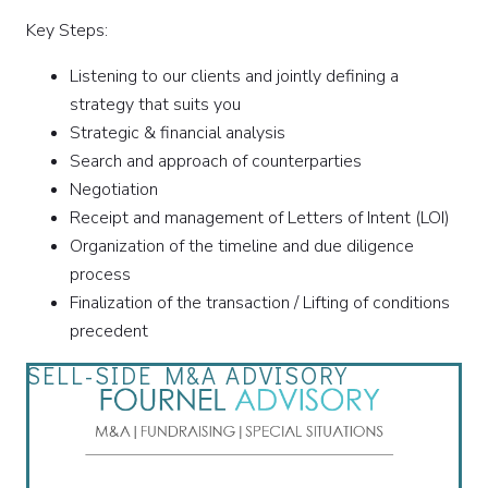
Key Steps:
Listening to our clients and jointly defining a
strategy that suits you
Strategic & financial analysis
Search and approach of counterparties
Negotiation
Receipt and management of Letters of Intent (LOI)
Organization of the timeline and due diligence
process
Finalization of the transaction / Lifting of conditions
precedent
SELL-SIDE M&A ADVISORY