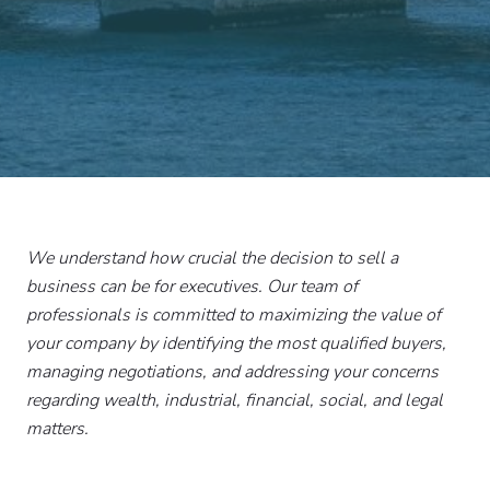
We understand how crucial the decision to sell a
business can be for executives. Our team of
professionals is committed to maximizing the value of
your company by identifying the most qualified buyers,
managing negotiations, and addressing your concerns
regarding wealth, industrial, financial, social, and legal
matters.