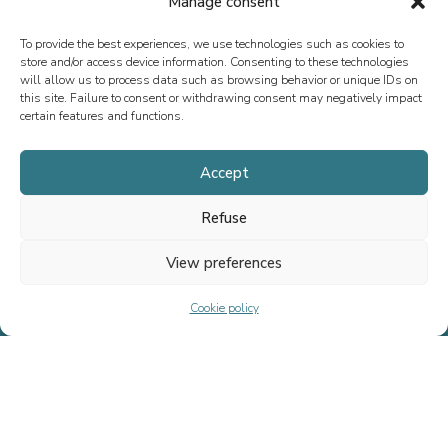
Manage consent
To provide the best experiences, we use technologies such as cookies to
store and/or access device information. Consenting to these technologies
will allow us to process data such as browsing behavior or unique IDs on
this site. Failure to consent or withdrawing consent may negatively impact
certain features and functions.
Accept
Refuse
See all our transactions
View preferences
Cookie policy
Since 2013, we have specialized in M&A advisory, fundraising, and