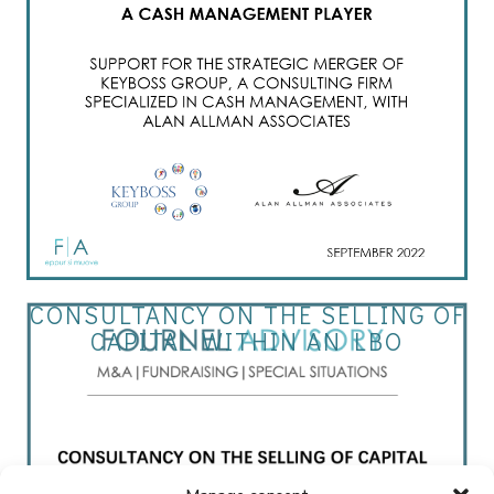
CONSULTANCY ON THE SELLING OF
CAPITAL WITHIN AN LBO