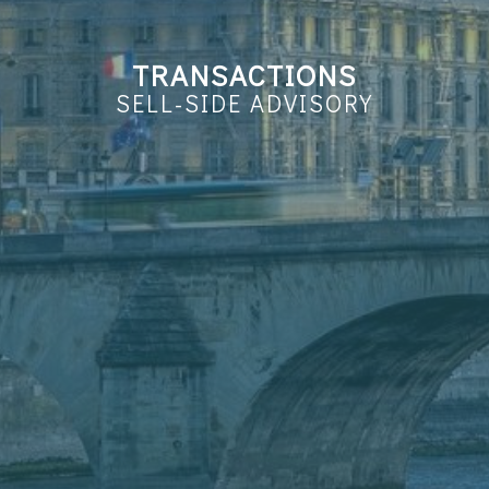
TRANSACTIONS
SELL-SIDE ADVISORY