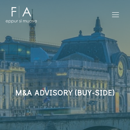
M&A ADVISORY (BUY-SIDE)