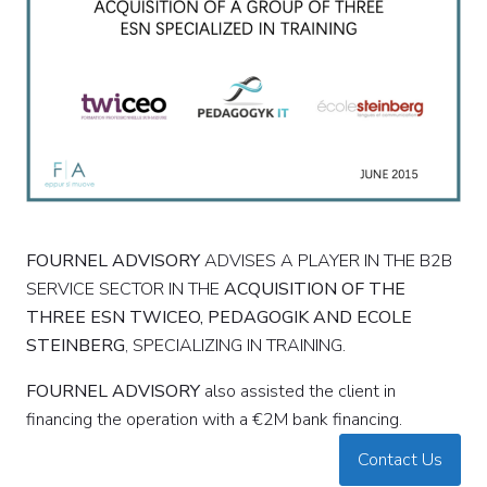
FOURNEL
ADVISORY
ADVISES A PLAYER IN THE B2B
SERVICE SECTOR IN THE
ACQUISITION OF THE
THREE ESN TWICEO, PEDAGOGIK AND ECOLE
STEINBERG
, SPECIALIZING IN TRAINING.
FOURNEL
ADVISORY
also assisted the client in
financing the operation with a €2M bank financing.
Contact Us