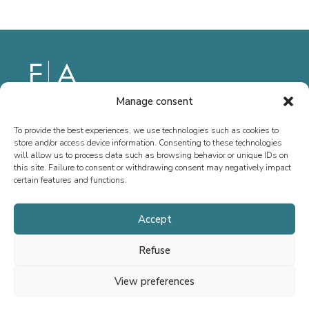
Manage consent
Since 2013, we have specialized in M&A advisory, fundraising, and
special situations, both in France and internationally. Our mission is
To provide the best experiences, we use technologies such as cookies to
store and/or access device information. Consenting to these technologies
to support the growth of executives, entrepreneurs, SMEs, and ETIs
will allow us to process data such as browsing behavior or unique IDs on
by providing tailored advice.
this site. Failure to consent or withdrawing consent may negatively impact
certain features and functions.
Accept
Home
Refuse
Team
Transactions
View preferences
Fournel Advisory Life Sciences