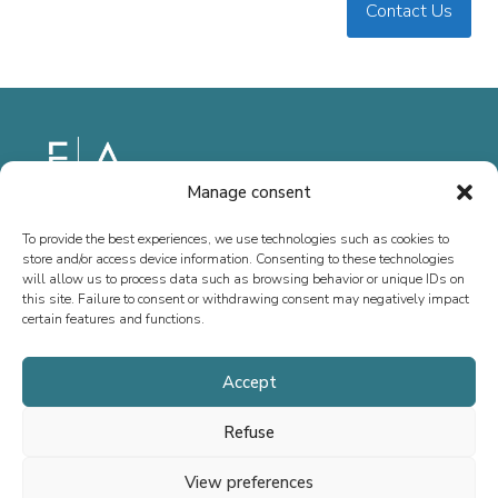
Contact Us
Manage consent
Since 2013, we have specialized in M&A advisory, fundraising, and
To provide the best experiences, we use technologies such as cookies to
special situations, both in France and internationally. Our mission is
store and/or access device information. Consenting to these technologies
to support the growth of executives, entrepreneurs, SMEs, and ETIs
will allow us to process data such as browsing behavior or unique IDs on
this site. Failure to consent or withdrawing consent may negatively impact
by providing tailored advice.
certain features and functions.
Accept
Home
Refuse
Team
View preferences
Transactions