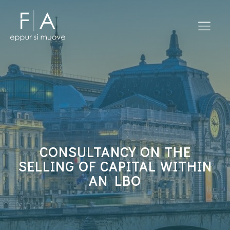
CONSULTANCY ON THE
SELLING OF CAPITAL WITHIN
AN LBO