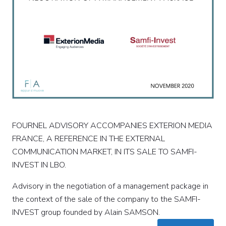
FOURNEL ADVISORY ACCOMPANIES EXTERION MEDIA
FRANCE, A REFERENCE IN THE EXTERNAL
COMMUNICATION MARKET, IN ITS SALE TO SAMFI-
INVEST IN LBO.
Advisory in the negotiation of a management package in
the context of the sale of the company to the SAMFI-
INVEST group founded by Alain SAMSON.