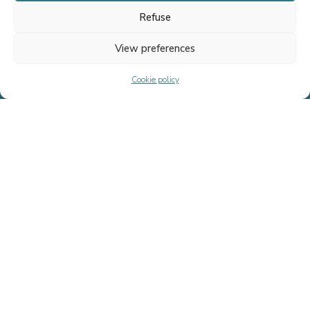
Refuse
Home
Team
View preferences
Transactions
Cookie policy
Fournel Advisory Life Sciences
News
Contact us
Our services
FUNDRAISING
FINANCING
ACQUISITION
LEVERAGED OPERATION
SELL-SIDE ADVISORY
SPECIAL SITUATIONS
Cookie
Legal
Site réalisé par l’agence