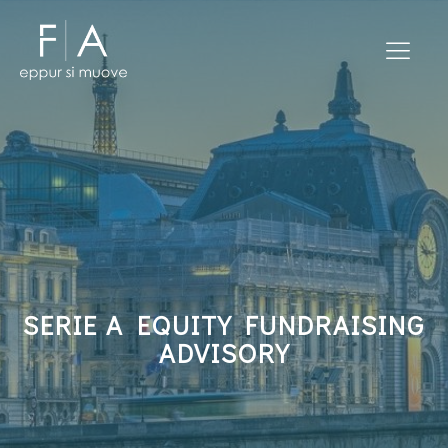
SERIE A EQUITY FUNDRAISING
ADVISORY