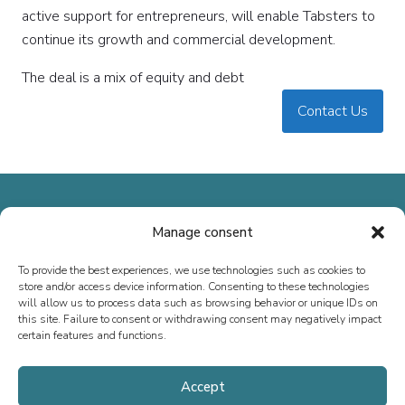
active support for entrepreneurs, will enable Tabsters to
continue its growth and commercial development.
The deal is a mix of equity and debt
Contact Us
Manage consent
To provide the best experiences, we use technologies such as cookies to
Since 2013, we have specialized in M&A advisory, fundraising, and
store and/or access device information. Consenting to these technologies
special situations, both in France and internationally. Our mission is
will allow us to process data such as browsing behavior or unique IDs on
this site. Failure to consent or withdrawing consent may negatively impact
to support the growth of executives, entrepreneurs, SMEs, and ETIs
certain features and functions.
by providing tailored advice.
Accept