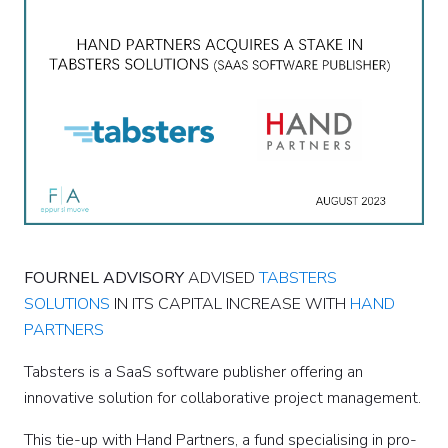
FOURNEL ADVISORY
ADVISED
TABSTERS
SOLUTIONS
IN ITS CAPITAL INCREASE WITH
HAND
PARTNERS
Tabsters is a SaaS software publisher offering an
innovative solution for collaborative project management.
This tie-up with Hand Partners, a fund specialising in pro-