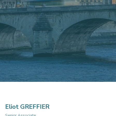
Eliot GREFFIER
Senior Associate