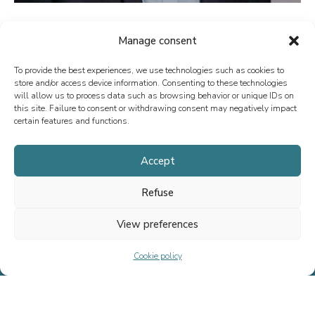
Manage consent
To provide the best experiences, we use technologies such as cookies to
store and/or access device information. Consenting to these technologies
will allow us to process data such as browsing behavior or unique IDs on
this site. Failure to consent or withdrawing consent may negatively impact
certain features and functions.
Since 2013, we have specialized in M&A advisory, fundraising, and
special situations, both in France and internationally. Our mission is
Accept
to support the growth of executives, entrepreneurs, SMEs, and ETIs
Refuse
by providing tailored advice.
View preferences
Cookie policy
Home
Team
Transactions