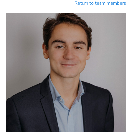
Return to team members