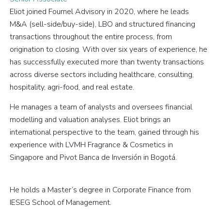
Eliot joined Fournel Advisory in 2020, where he leads
M&A (sell-side/buy-side), LBO and structured financing
transactions throughout the entire process, from
origination to closing. With over six years of experience, he
has successfully executed more than twenty transactions
across diverse sectors including healthcare, consulting,
hospitality, agri-food, and real estate.
He manages a team of analysts and oversees financial
modelling and valuation analyses. Eliot brings an
international perspective to the team, gained through his
experience with LVMH Fragrance & Cosmetics in
Singapore and Pivot Banca de Inversión in Bogotá.
He holds a Master’s degree in Corporate Finance from
IESEG School of Management.