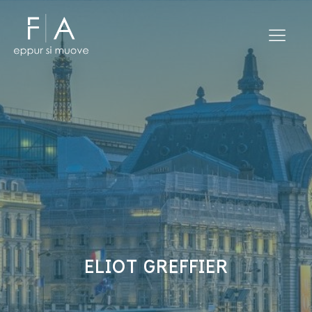
ELIOT GREFFIER