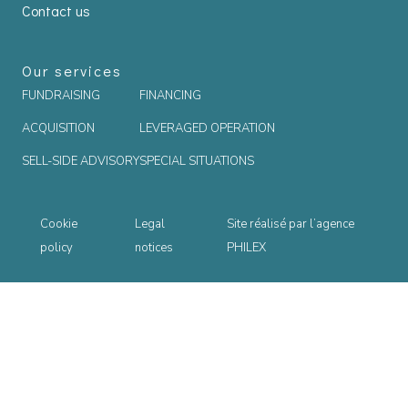
Contact us
Our services
FUNDRAISING
FINANCING
ACQUISITION
LEVERAGED OPERATION
SELL-SIDE ADVISORY
SPECIAL SITUATIONS
Cookie
Legal
Site réalisé par l’agence
policy
notices
PHILEX