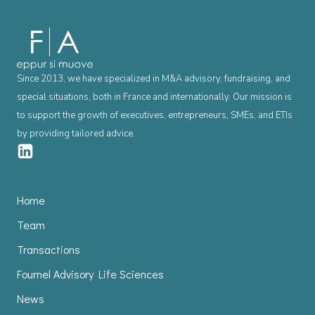
Since 2013, we have specialized in M&A advisory, fundraising, and
special situations, both in France and internationally. Our mission is
to support the growth of executives, entrepreneurs, SMEs, and ETIs
by providing tailored advice.
Home
Team
Transactions
Fournel Advisory Life Sciences
News