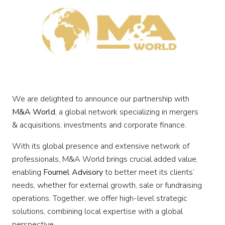
We are delighted to announce our partnership with
M&A World
, a global network specializing in mergers
& acquisitions, investments and corporate finance.
With its global presence and extensive network of
professionals, M&A World brings crucial added value,
enabling
Fournel Advisory
to better meet its clients’
needs, whether for external growth, sale or fundraising
operations. Together, we offer high-level strategic
solutions, combining local expertise with a global
perspective.