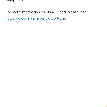
For more information on M&A World, please visit:
https://www.mandaworld.orgorld.org