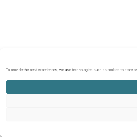
To provide the best experiences, we use technologies such as cookies to store a