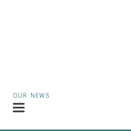
OUR NEWS