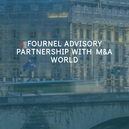
FOURNEL ADVISORY
PARTNERSHIP WITH M&A
WORLD