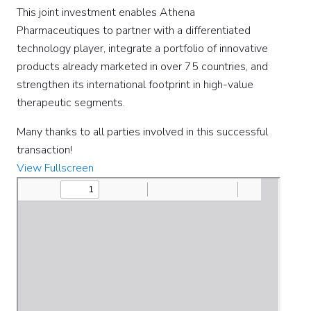
This joint investment enables Athena
Pharmaceutiques to partner with a differentiated
technology player, integrate a portfolio of innovative
products already marketed in over 75 countries, and
strengthen its international footprint in high-value
therapeutic segments.
Many thanks to all parties involved in this successful
transaction!
View Fullscreen