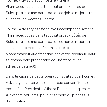
Fournel Advisory accompagne Athena
Pharmaceutiques dans l’acquisition, aux côtés de
Substipharm, d’une participation conjointe majoritaire
au capital de Vectans Pharma
Fournel Advisory est fier d’avoir accompagné Athena
Pharmaceutiques dans l’acquisition, aux côtés de
Substipharm, d’une participation conjointe majoritaire
au capital de Vectans Pharma, société
biopharmaceutique française innovante, reconnue pour
sa technologie propriétaire de libération muco-
adhésive Lauriad®.
Dans le cadre de cette opération stratégique, Fournel
Advisory est intervenu en tant que conseil financier
exclusif du Président d’Athena Pharmaceutiques, M.
Alexandre Williams, pour l’ensemble du processus
d’acquisition.