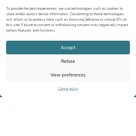
To provide the best experiences, we use technologies such as cookies to
store and/or access device information. Consenting to these technologies
will allow us to process data such as browsing behavior or unique IDs on
this site. Failure to consent or withdrawing consent may negatively impact
certain features and functions.
Accept
OUR NEWS
Refuse
View preferences
Cookie policy
Since 2013, we have specialized in M&A advisory, fundraising, and
special situations, both in France and internationally. Our mission is