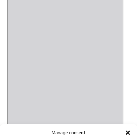
Manage consent