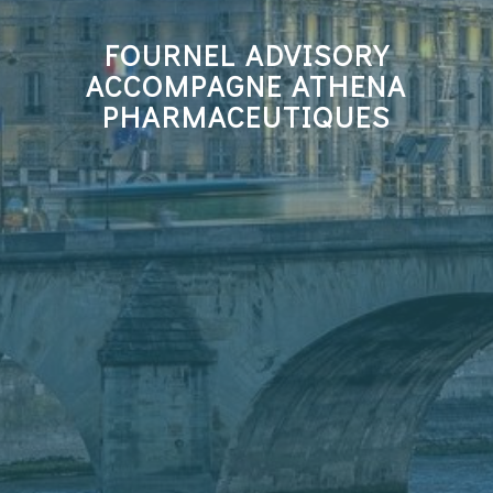
FOURNEL ADVISORY
ACCOMPAGNE ATHENA
PHARMACEUTIQUES