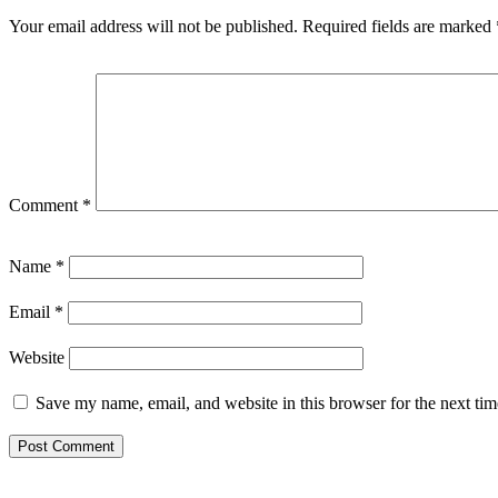
Your email address will not be published.
Required fields are marked
Comment
*
Name
*
Email
*
Website
Save my name, email, and website in this browser for the next ti