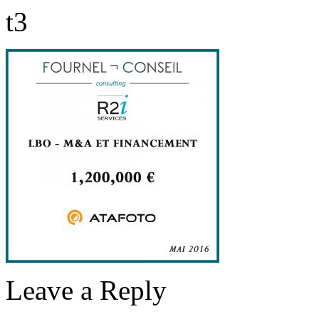
t3
Leave a Reply