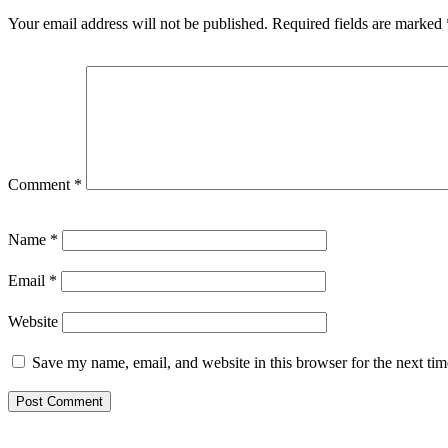
Your email address will not be published.
Required fields are marked
Comment
*
Name
*
Email
*
Website
Save my name, email, and website in this browser for the next ti