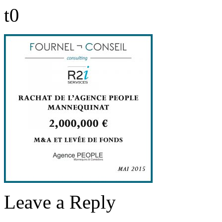
t0
Leave a Reply