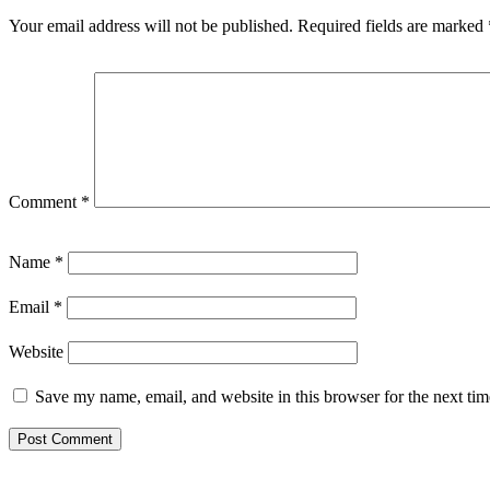
Your email address will not be published.
Required fields are marked
Comment
*
Name
*
Email
*
Website
Save my name, email, and website in this browser for the next ti