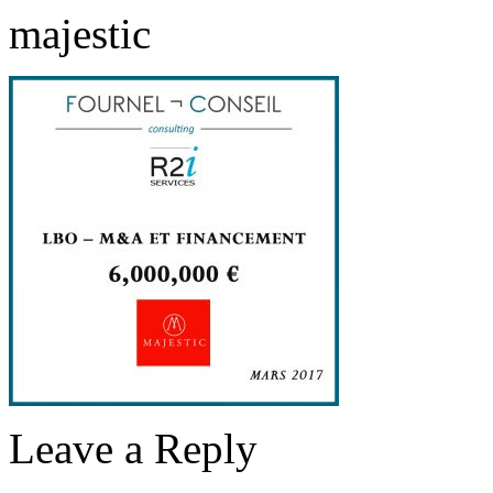
majestic
Leave a Reply