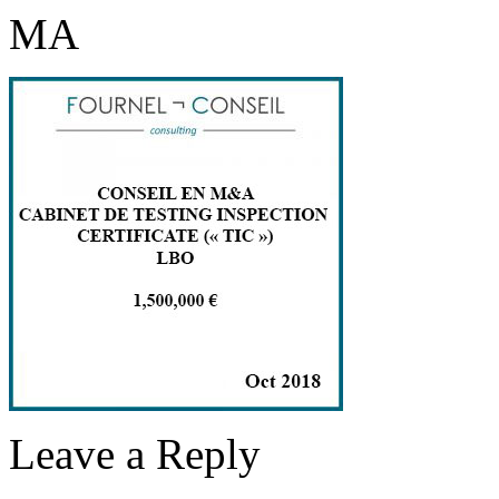
MA
Leave a Reply