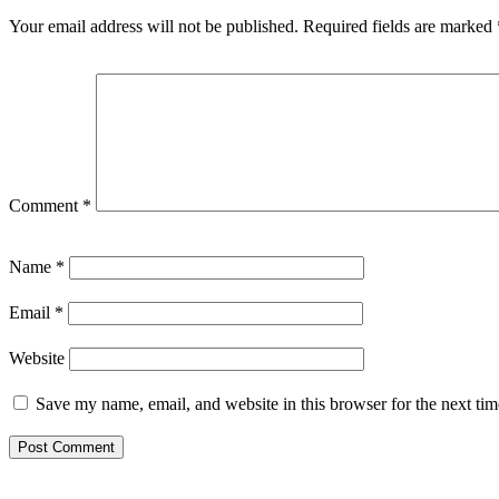
Your email address will not be published.
Required fields are marked
Comment
*
Name
*
Email
*
Website
Save my name, email, and website in this browser for the next ti