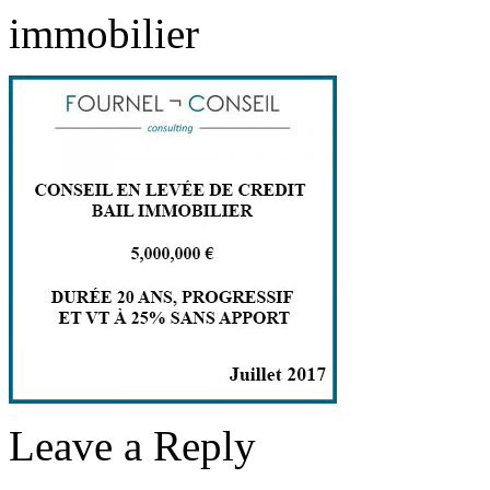
immobilier
Leave a Reply