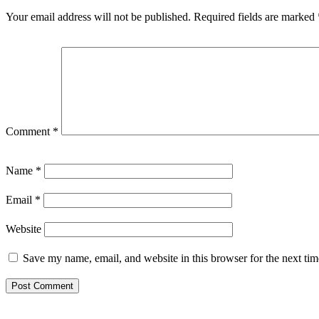
Your email address will not be published.
Required fields are marked
Comment
*
Name
*
Email
*
Website
Save my name, email, and website in this browser for the next ti