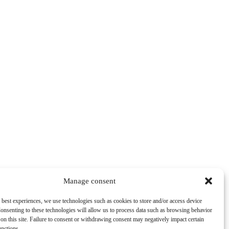
Manage consent
 best experiences, we use technologies such as cookies to store and/or access device
onsenting to these technologies will allow us to process data such as browsing behavior
on this site. Failure to consent or withdrawing consent may negatively impact certain
unctions.