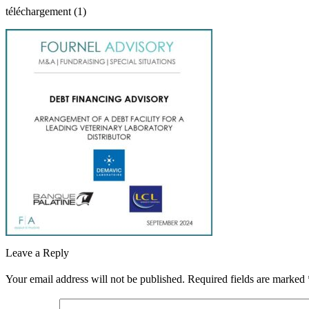
téléchargement (1)
Leave a Reply
Your email address will not be published.
Required fields are marked