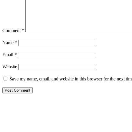
Comment
*
Name
*
Email
*
Website
Save my name, email, and website in this browser for the next ti