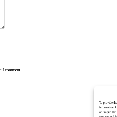
me I comment.
To provide the
information. C
or unique IDs 
features and f