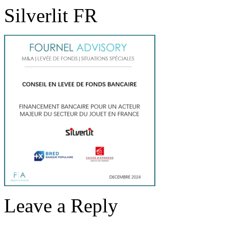
Silverlit FR
Leave a Reply