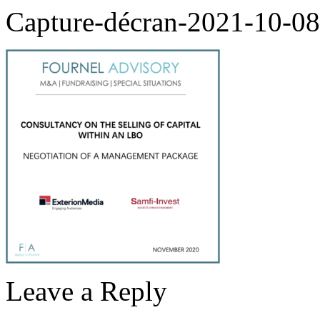
Capture-décran-2021-10-0
Leave a Reply