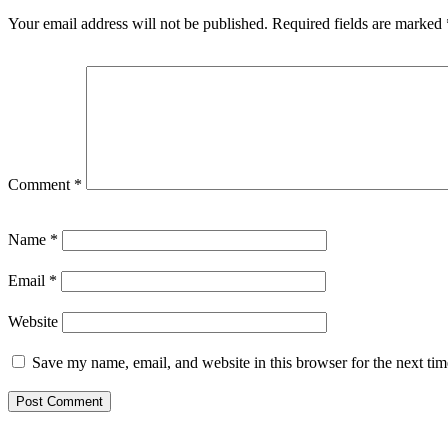
Your email address will not be published.
Required fields are marked
Comment
*
Name
*
Email
*
Website
Save my name, email, and website in this browser for the next ti