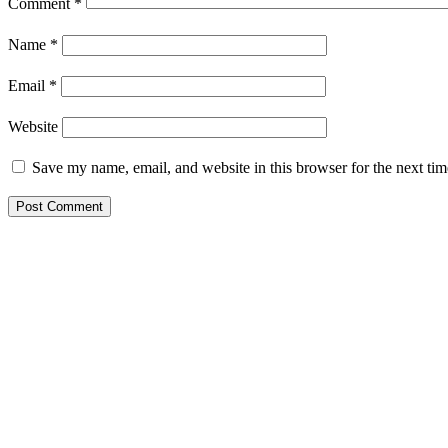
Comment
*
Name
*
Email
*
Website
Save my name, email, and website in this browser for the next ti