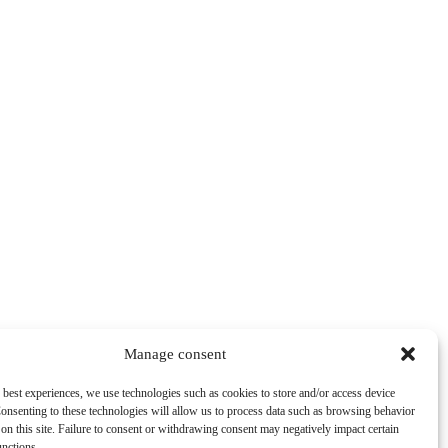
Manage consent
 best experiences, we use technologies such as cookies to store and/or access device
onsenting to these technologies will allow us to process data such as browsing behavior
on this site. Failure to consent or withdrawing consent may negatively impact certain
unctions.