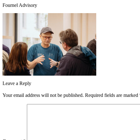
Fournel Advisory
Leave a Reply
Your email address will not be published.
Required fields are marked