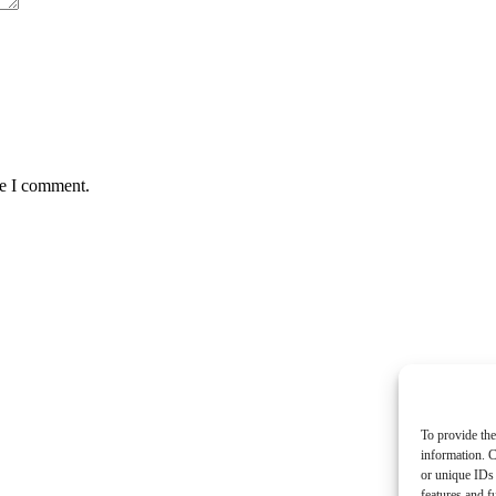
me I comment.
To provide the
information. C
or unique IDs 
features and f