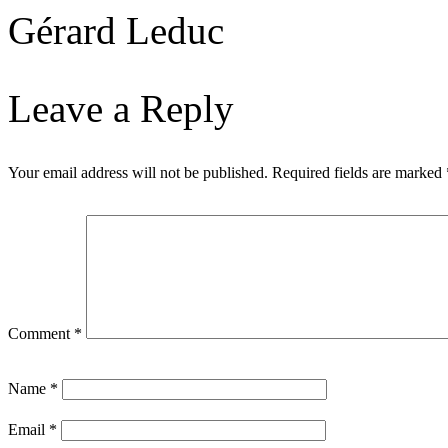
Gérard Leduc
Leave a Reply
Your email address will not be published.
Required fields are marked
Comment
*
Name
*
Email
*