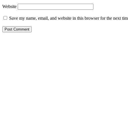
Website
Save my name, email, and website in this browser for the next ti