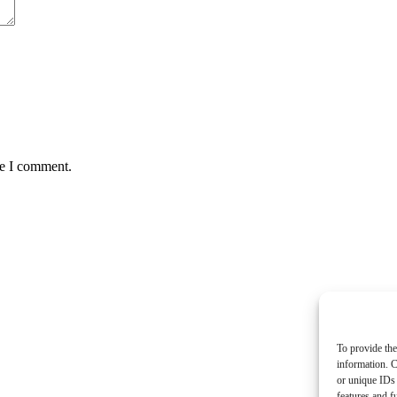
me I comment.
To provide the
information. C
or unique IDs 
features and f