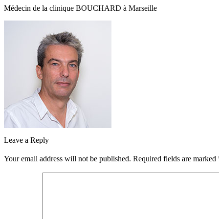
Médecin de la clinique BOUCHARD à Marseille
Leave a Reply
Your email address will not be published.
Required fields are marked