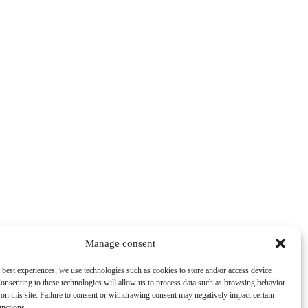
Manage consent
 best experiences, we use technologies such as cookies to store and/or access device
onsenting to these technologies will allow us to process data such as browsing behavior
on this site. Failure to consent or withdrawing consent may negatively impact certain
unctions.