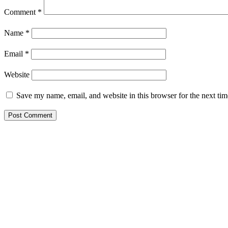
Comment
*
Name
*
Email
*
Website
Save my name, email, and website in this browser for the next ti