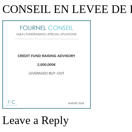
CONSEIL EN LEVEE DE
Leave a Reply