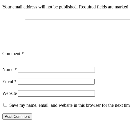
Your email address will not be published.
Required fields are marked
Comment
*
Name
*
Email
*
Website
Save my name, email, and website in this browser for the next ti