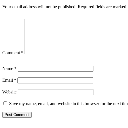
Your email address will not be published.
Required fields are marked
Comment
*
Name
*
Email
*
Website
Save my name, email, and website in this browser for the next ti