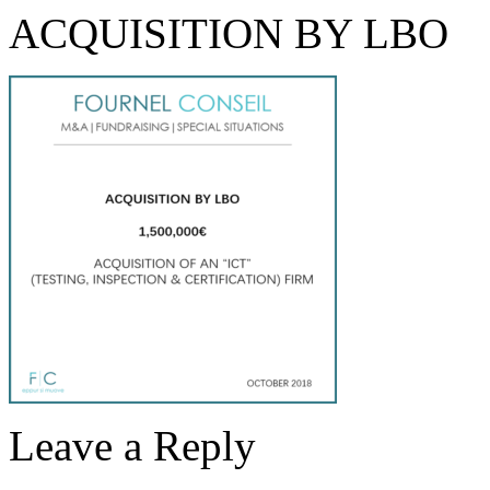
ACQUISITION BY LBO
Leave a Reply