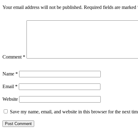
Your email address will not be published.
Required fields are marked
Comment
*
Name
*
Email
*
Website
Save my name, email, and website in this browser for the next ti