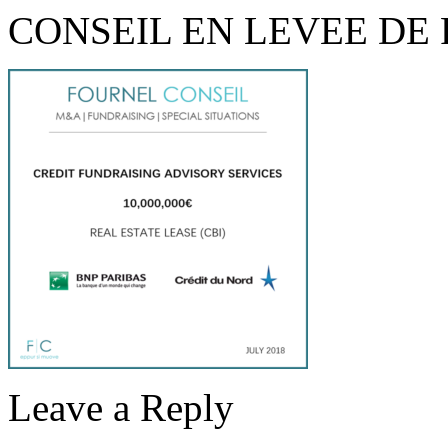
CONSEIL EN LEVEE DE
Leave a Reply