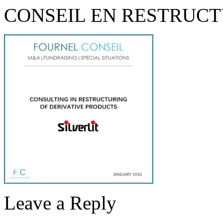
CONSEIL EN RESTRUC
Leave a Reply