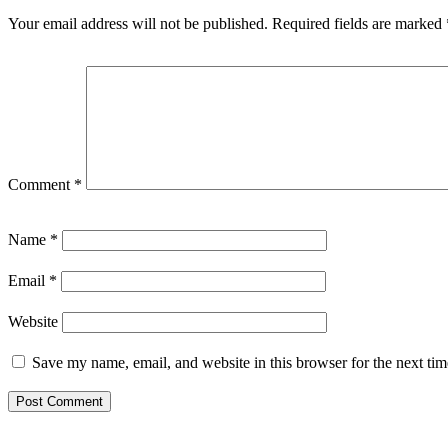
Your email address will not be published.
Required fields are marked
Comment
*
Name
*
Email
*
Website
Save my name, email, and website in this browser for the next ti