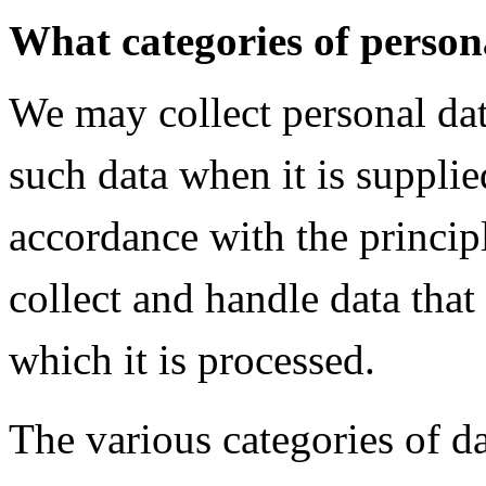
What categories of person
We may collect personal dat
such data when it is supplied
accordance with the princip
collect and handle data that
which it is processed.
The various categories of d