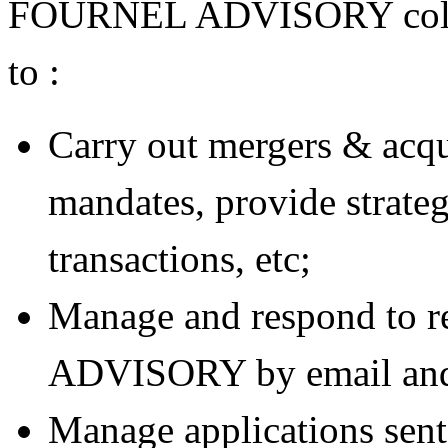
FOURNEL ADVISORY collect
to :
Carry out mergers & acqu
mandates, provide strateg
transactions, etc;
Manage and respond to 
ADVISORY by email and v
Manage applications s