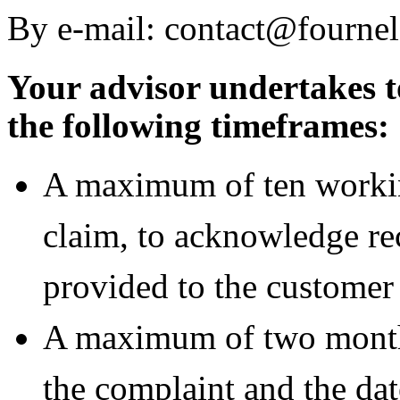
By e-mail: contact@fourne
Your advisor undertakes t
the following timeframes:
A maximum of ten workin
claim, to acknowledge rece
provided to the customer 
A maximum of two months
the complaint and the dat