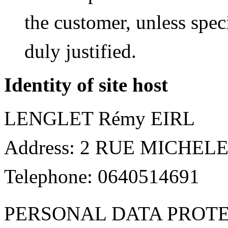
the customer, unless spec
duly justified.
Identity of site host
LENGLET Rémy EIRL
Address: 2 RUE MICHEL
Telephone: 0640514691
PERSONAL DATA PROT