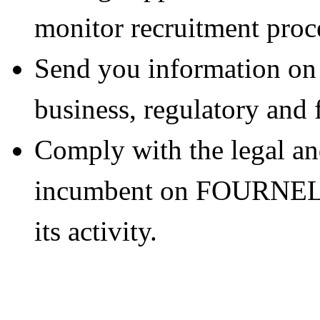
monitor recruitment proc
Send you information
business, regulatory and 
Comply with the legal an
incumbent on FOURNEL 
its activity.