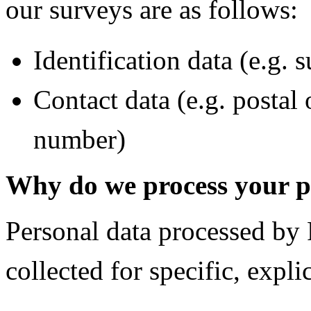
our surveys are as follows:
Identification data (e.g. 
Contact data (e.g. postal
number)
Why do we process your p
Personal data processed
collected for specific, expli