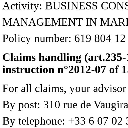
Activity: BUSINESS C
MANAGEMENT IN MARK
Policy number: 619 804 12
Claims handling (art.23
instruction n°2012-07 of 
For all claims, your advisor
By post: 310 rue de Vaugira
By telephone: +33 6 07 02 