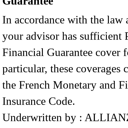
Guarantee
In accordance with the law
your advisor has sufficient 
Financial Guarantee cover fo
particular, these coverages
the French Monetary and Fi
Insurance Code.
Underwritten by : ALLIA