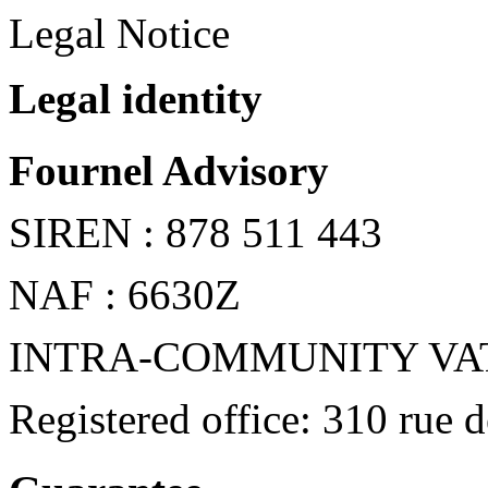
Legal Notice
Legal identity
Fournel Advisory
SIREN : 878 511 443
NAF : 6630Z
INTRA-COMMUNITY VAT: 
Registered office: 310 rue 